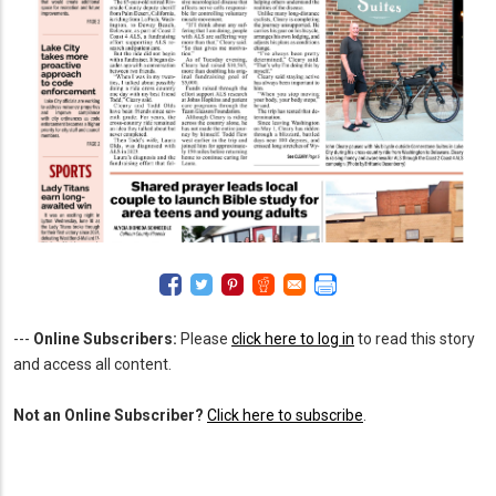
---
Online Subscribers:
Please
click here to log in
to read this story
and access all content.
Not an Online Subscriber?
Click here to subscribe
.