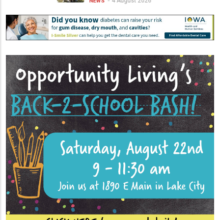
4 August 2026
NEWS