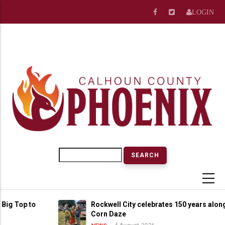
Skip
LOGIN
to
main
content
Search
op to
Rockwell City celebrates 150 years alongside
Corn Daze