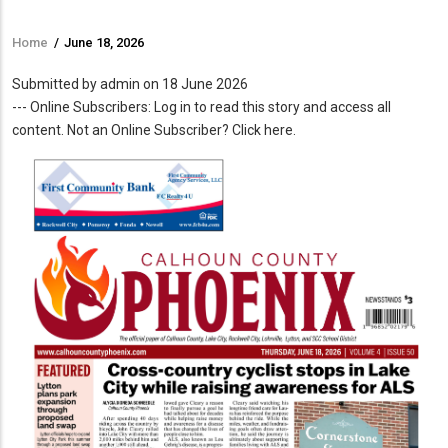
Home
/
June 18, 2026
Breadcrumb
Submitted by
admin
on 18 June 2026
--- Online Subscribers: Log in to read this story and access all
content. Not an Online Subscriber? Click here.