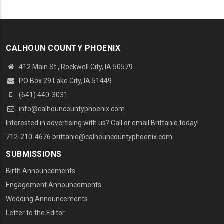
CALHOUN COUNTY PHOENIX
412 Main St., Rockwell City, IA 50579
PO Box 29 Lake City, IA 51449
(641) 440-3031
info@calhouncountyphoenix.com
Interested in advertising with us? Call or email Brittanie today!
712-210-4676
brittanie@calhouncountyphoenix.com
SUBMISSIONS
Birth Announcements
Engagement Announcements
Wedding Announcements
Letter to the Editor