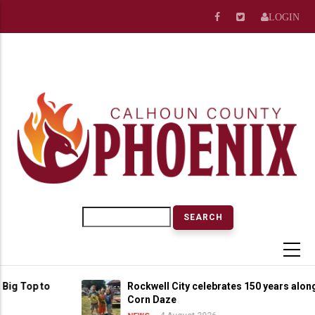
Skip
LOGIN
to
main
content
Search
op to
Rockwell City celebrates 150 years alongside
Corn Daze