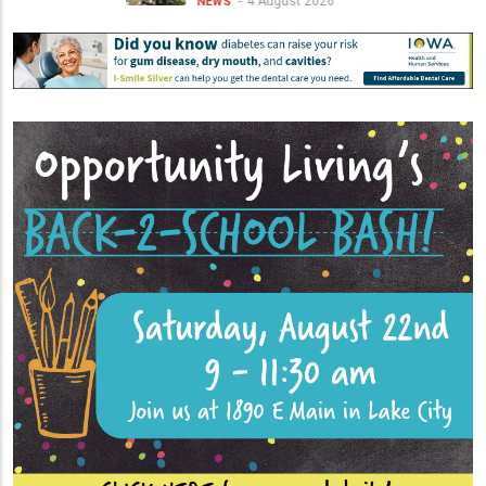
4 August 2026
NEWS