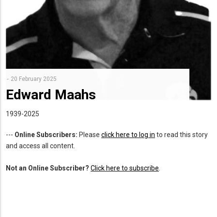
20 February 2025
Edward Maahs
1939-2025
---
Online Subscribers:
Please
click here to log in
to read this story
and access all content.
Not an Online Subscriber?
Click here to subscribe
.