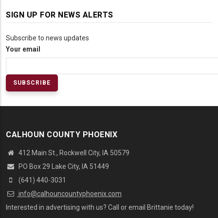
SIGN UP FOR NEWS ALERTS
Subscribe to news updates
Your email
CALHOUN COUNTY PHOENIX
412 Main St., Rockwell City, IA 50579
PO Box 29 Lake City, IA 51449
(641) 440-3031
info@calhouncountyphoenix.com
Interested in advertising with us? Call or email Brittanie today!