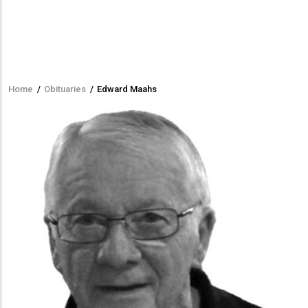
Home
/
Obituaries
/
Edward Maahs
Breadcrumb